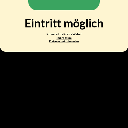
Eintritt möglich
Powered by Praxis Weber
Impressum
Datenschutzhinweise