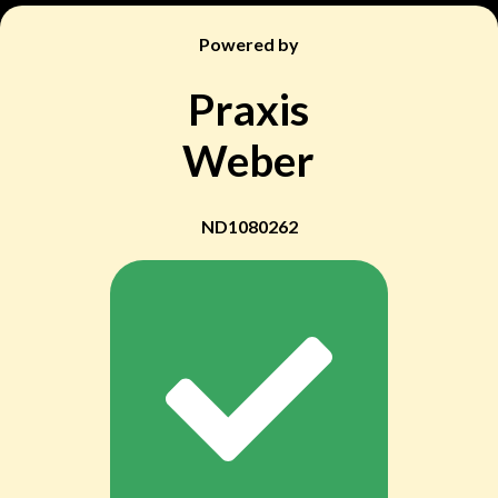
Powered by
Praxis
Weber
ND1080262